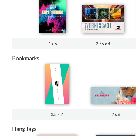
4 x 6
2.75 x 4
Bookmarks
3.5 x 2
2 x 6
Hang Tags