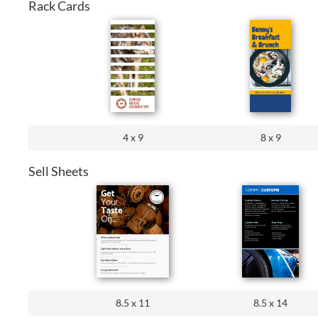
Rack Cards
4 x 9
8 x 9
Sell Sheets
8.5 x 11
8.5 x 14