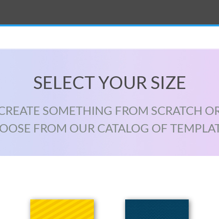
SELECT YOUR SIZE
CREATE SOMETHING FROM SCRATCH O
OOSE FROM OUR CATALOG OF TEMPLAT