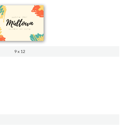
9 x 12