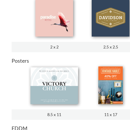
2 x 2
2.5 x 2.5
Posters
8.5 x 11
11 x 17
EDDM