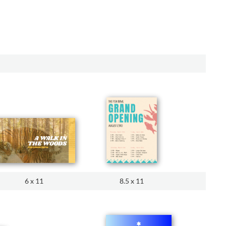
6 x 11
8.5 x 11