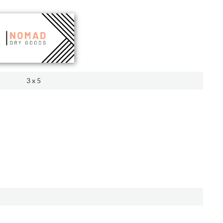
3 x 5