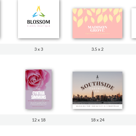
3 x 3
3.5 x 2
12 x 18
18 x 24