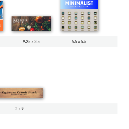
9.25 x 3.5
5.5 x 5.5
2 x 9