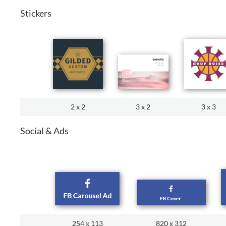
Stickers
2 x 2
3 x 2
3 x 3
Social & Ads
254 x 113
820 x 312