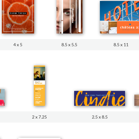
4 x 5
8.5 x 5.5
8.5 x 11
2 x 7.25
2.5 x 8.5