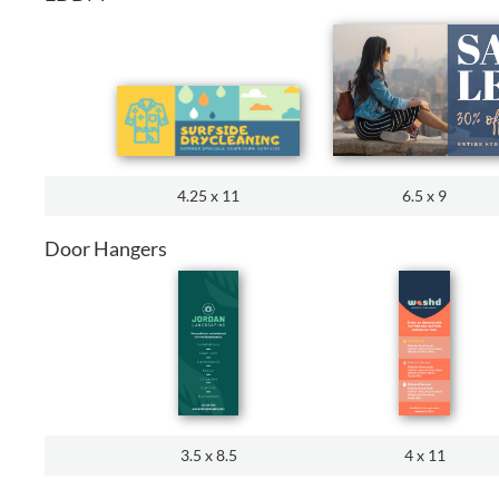
4.25 x 11
6.5 x 9
Door Hangers
3.5 x 8.5
4 x 11