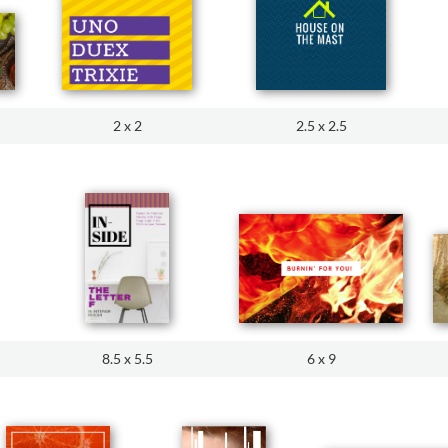
2 x 2
2.5 x 2.5
8.5 x 5.5
6 x 9