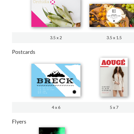
3.5 x 2
3.5 x 1.5
Postcards
4 x 6
5 x 7
Flyers