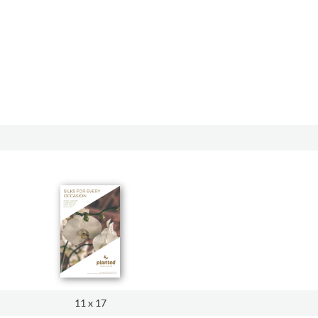
11 x 17