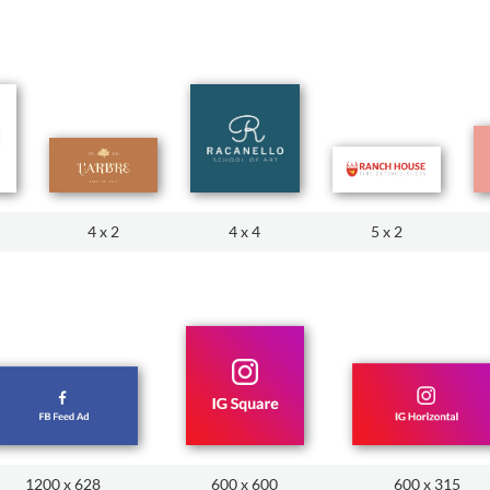
4 x 2
4 x 4
5 x 2
1200 x 628
600 x 600
600 x 315