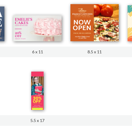
6 x 11
8.5 x 11
5.5 x 17