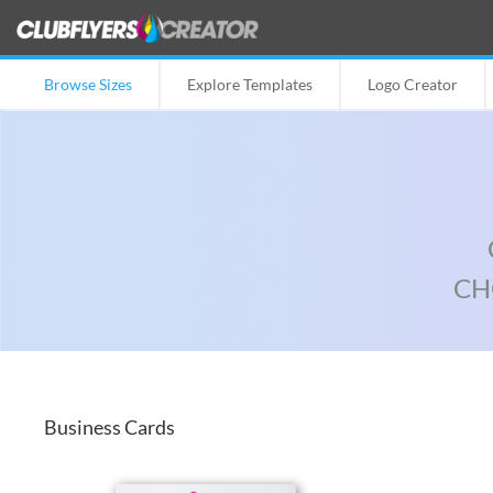
Browse Sizes
Explore Templates
Logo Creator
CH
Business Cards