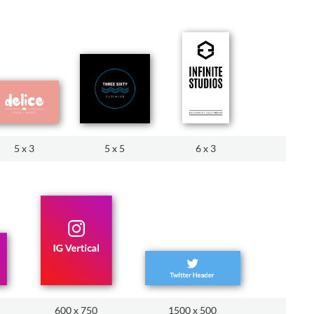
5 x 3
5 x 5
6 x 3
600 x 750
1500 x 500