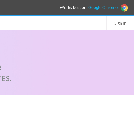
Works best on
Google Chrome
Sign In
R
ES.